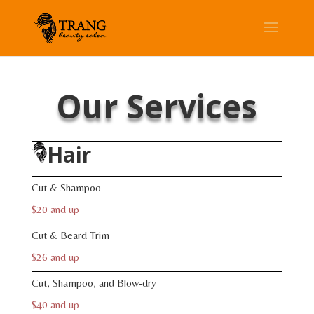
Our Services
Hair
Cut & Shampoo
$20 and up
Cut & Beard Trim
$26 and up
Cut, Shampoo, and Blow-dry
$40 and up