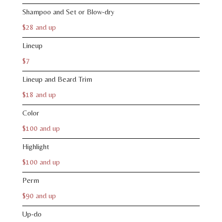
Shampoo and Set or Blow-dry
$28 and up
Lineup
$7
Lineup and Beard Trim
$18 and up
Color
$100 and up
Highlight
$100 and up
Perm
$90 and up
Up-do