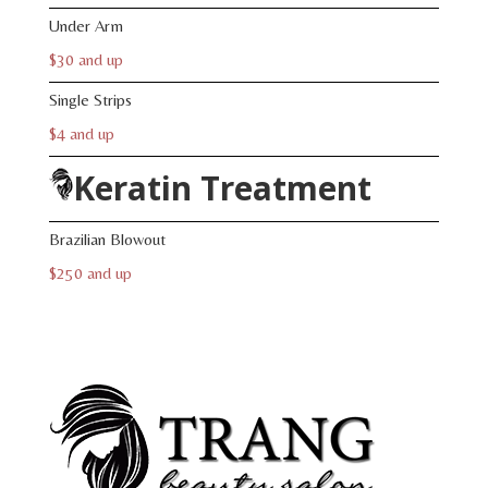
Under Arm
$30 and up
Single Strips
$4 and up
Keratin Treatment
Brazilian Blowout
$250 and up