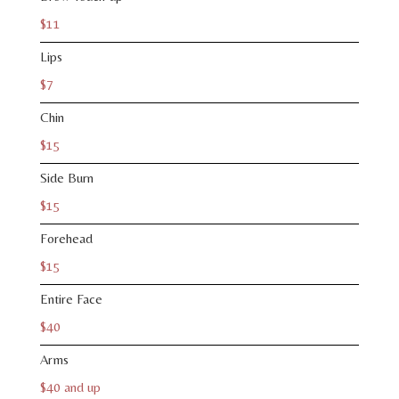
$11
Lips
$7
Chin
$15
Side Burn
$15
Forehead
$15
Entire Face
$40
Arms
$40 and up