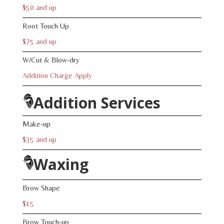
$50 and up
Root Touch Up
$75 and up
W/Cut & Blow-dry
Addition Charge Apply
Addition Services
Make-up
$35 and up
Waxing
Brow Shape
$15
Brow Touch-up