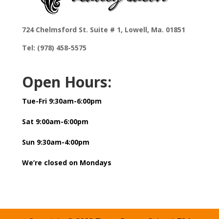
724 Chelmsford St. Suite # 1, Lowell, Ma. 01851
Tel: (978) 458-5575
Open Hours:
Tue-Fri 9:30am-6:00pm
Sat 9:00am-6:00pm
Sun 9:30am-4:00pm
We’re closed on Mondays